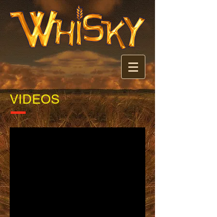
VIDEOS