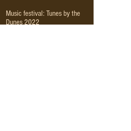
Music festival: Tunes by the
Dunes 2022
Here's a few snippets of us at the 2022
Caithness based celtic music festival
Watch Now