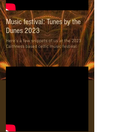
Music festival: Tunes by the
Dunes 2023
Here's a few snippets of us at the 2023
Caithness based celtic music festival