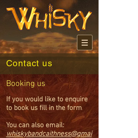
Contact us
Booking us
If you would like to
enquire
to
book us fil
l in the form
.
You can also email:
whiskyba
ndcaithness@gmai