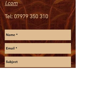
l.com
Tel
:
07979 350 310
Send